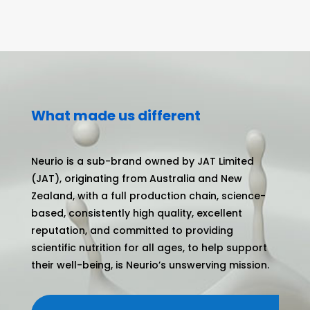
What made us different
Neurio is a sub-brand owned by JAT Limited
(JAT), originating from Australia and New
Zealand, with a full production chain, science-
based, consistently high quality, excellent
reputation, and committed to providing
scientific nutrition for all ages, to help support
their well-being, is Neurio’s unswerving mission.