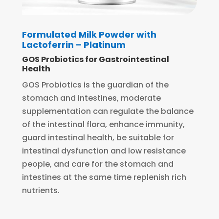
Formulated Milk Powder with
Lactoferrin – Platinum
GOS Probiotics for Gastrointestinal
Health
GOS Probiotics is the guardian of the
stomach and intestines, moderate
supplementation can regulate the balance
of the intestinal flora, enhance immunity,
guard intestinal health, be suitable for
intestinal dysfunction and low resistance
people, and care for the stomach and
intestines at the same time replenish rich
nutrients.