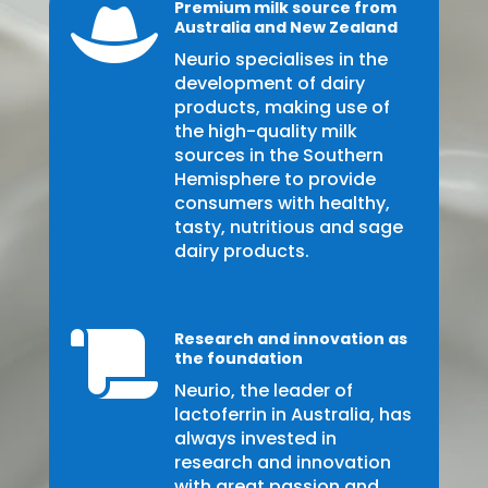
Premium milk source from

Australia and New Zealand
Neurio specialises in the
development of dairy
products, making use of
the high-quality milk
sources in the Southern
Hemisphere to provide
consumers with healthy,
tasty, nutritious and sage
dairy products.
Research and innovation as

the foundation
Neurio, the leader of
lactoferrin in Australia, has
always invested in
research and innovation
with great passion and