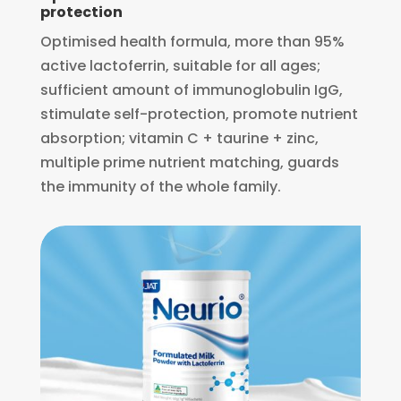
protection
Optimised health formula, more than 95%
active lactoferrin, suitable for all ages;
sufficient amount of immunoglobulin IgG,
stimulate self-protection, promote nutrient
absorption; vitamin C + taurine + zinc,
multiple prime nutrient matching, guards
the immunity of the whole family.