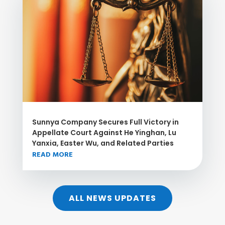
Sunnya Company Secures Full Victory in
Appellate Court Against He Yinghan, Lu
Yanxia, Easter Wu, and Related Parties
READ MORE
ALL NEWS UPDATES