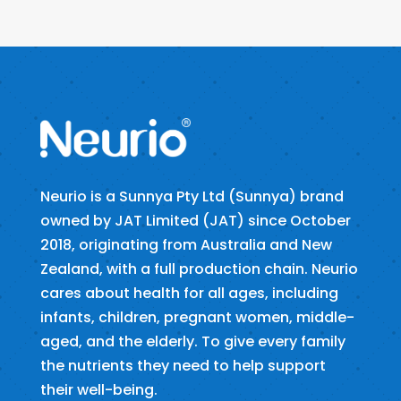
Neurio is a Sunnya Pty Ltd (Sunnya) brand
owned by JAT Limited (JAT) since October
2018, originating from Australia and New
Zealand, with a full production chain. Neurio
cares about health for all ages, including
infants, children, pregnant women, middle-
aged, and the elderly. To give every family
the nutrients they need to help support
their well-being.