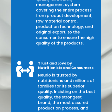
management system
covering the entire process
from product development,
raw material control,
production technology, and
original export, to the
consumer to ensure the high
quality of the products.
Trust and Love by

Nutritionists and Consumers
Neurio is trusted by
nutritionishs and millions of
families for its superior
quality. Insisting on the best
quality, the strongest
brand, the most assured
production process, and