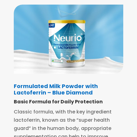
Formulated Milk Powder with
Lactoferrin – Blue Diamond
Basic Formula for Daily Protection
Classic formula, with the key ingredient
lactoferrin, known as the “super health
guard” in the human body, appropriate
supplementation can help to improve