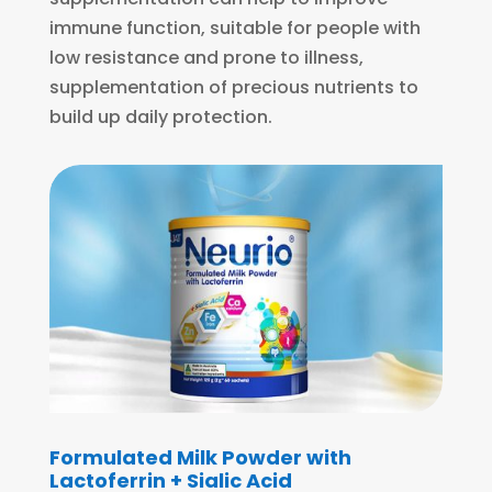
immune function, suitable for people with
low resistance and prone to illness,
supplementation of precious nutrients to
build up daily protection.
Formulated Milk Powder with
Lactoferrin + Sialic Acid