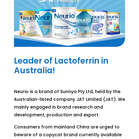
Leader of Lactoferrin in
Australia!
Neurio is a brand of Sunnya Pty Ltd, held by the
Australian-listed company JAT Limited (JAT). We
mainly engaged in brand research and
development, production and export.
Consumers from mainland China are urged to
beware of a copycat brand currently available