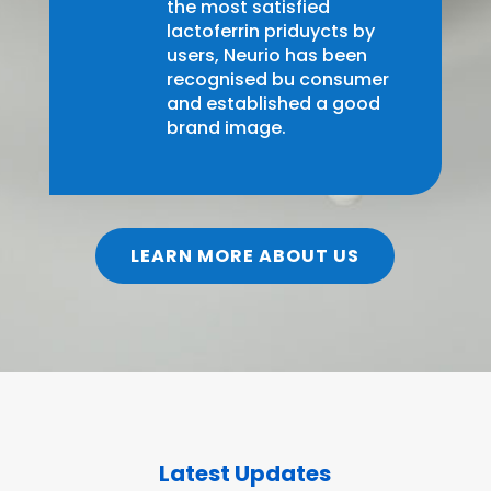
the most satisfied
lactoferrin priduycts by
users, Neurio has been
recognised bu consumer
and established a good
brand image.
LEARN MORE ABOUT US
Latest Updates