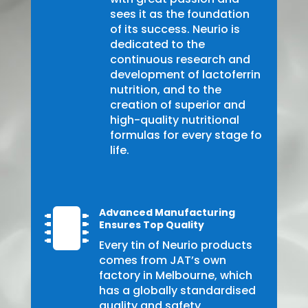
sees it as the foundation
of its success. Neurio is
dedicated to the
continuous research and
development of lactoferrin
nutrition, and to the
creation of superior and
high-quality nutritional
formulas for every stage fo
life.
Advanced Manufacturing

Ensures Top Quality
Every tin of Neurio products
comes from JAT’s own
factory in Melbourne, which
has a globally standardised
quality and safety