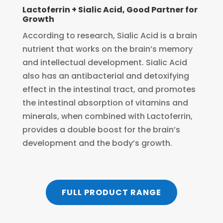
Lactoferrin + Sialic Acid, Good Partner for
Growth
According to research, Sialic Acid is a brain
nutrient that works on the brain’s memory
and intellectual development. Sialic Acid
also has an antibacterial and detoxifying
effect in the intestinal tract, and promotes
the intestinal absorption of vitamins and
minerals, when combined with Lactoferrin,
provides a double boost for the brain’s
development and the body’s growth.
FULL PRODUCT RANGE