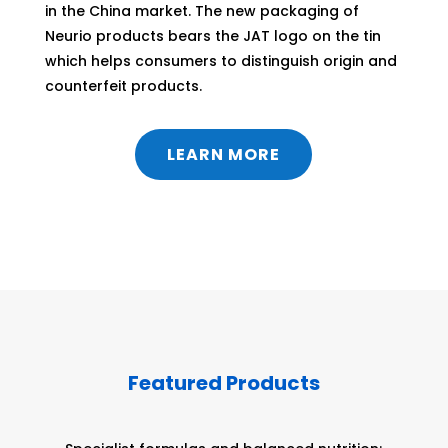
in the China market. The new packaging of
Neurio products bears the JAT logo on the tin
which helps consumers to distinguish origin and
counterfeit products.
LEARN MORE
Featured Products