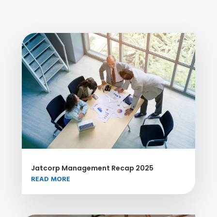
Jatcorp Management Recap 2025
READ MORE