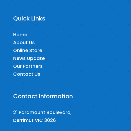
Quick Links
Home
About Us
Online Store
News Update
Our Partners
Contact Us
Contact Information
21 Paramount Boulevard,
Derrimut VIC 3026