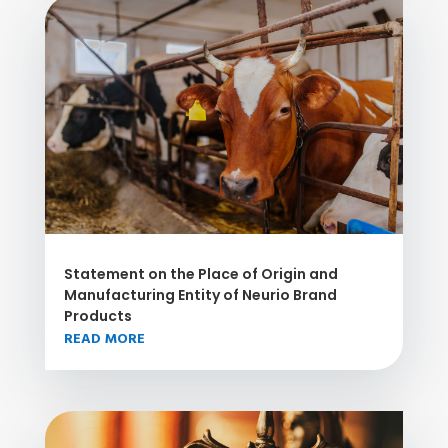
Statement on the Place of Origin and
Manufacturing Entity of Neurio Brand
Products
READ MORE