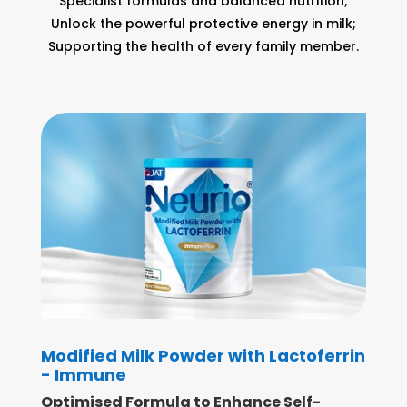
Specialist formulas and balanced nutrition;
Unlock the powerful protective energy in milk;
Supporting the health of every family member.
Modified Milk Powder with Lactoferrin
- Immune
Optimised Formula to Enhance Self-