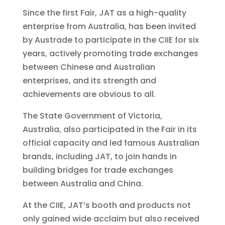
Since the first Fair, JAT as a high-quality
enterprise from Australia, has been invited
by Austrade to participate in the CIIE for six
years, actively promoting trade exchanges
between Chinese and Australian
enterprises, and its strength and
achievements are obvious to all.
The State Government of Victoria,
Australia, also participated in the Fair in its
official capacity and led famous Australian
brands, including JAT, to join hands in
building bridges for trade exchanges
between Australia and China.
At the CIIE, JAT’s booth and products not
only gained wide acclaim but also received