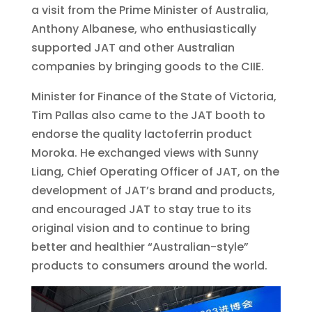
a visit from the Prime Minister of Australia,
Anthony Albanese, who enthusiastically
supported JAT and other Australian
companies by bringing goods to the CIIE.
Minister for Finance of the State of Victoria,
Tim Pallas also came to the JAT booth to
endorse the quality lactoferrin product
Moroka. He exchanged views with Sunny
Liang, Chief Operating Officer of JAT, on the
development of JAT’s brand and products,
and encouraged JAT to stay true to its
original vision and to continue to bring
better and healthier “Australian-style”
products to consumers around the world.