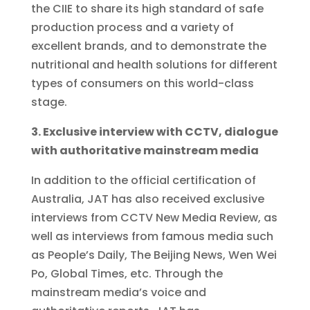
the CIIE to share its high standard of safe
production process and a variety of
excellent brands, and to demonstrate the
nutritional and health solutions for different
types of consumers on this world-class
stage.
3. Exclusive interview with CCTV, dialogue
with authoritative mainstream media
In addition to the official certification of
Australia, JAT has also received exclusive
interviews from CCTV New Media Review, as
well as interviews from famous media such
as People’s Daily, The Beijing News, Wen Wei
Po, Global Times, etc. Through the
mainstream media’s voice and