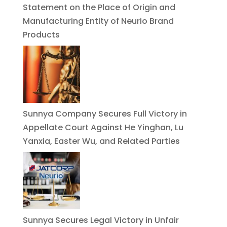
Statement on the Place of Origin and
Manufacturing Entity of Neurio Brand
Products
Sunnya Company Secures Full Victory in
Appellate Court Against He Yinghan, Lu
Yanxia, Easter Wu, and Related Parties
Sunnya Secures Legal Victory in Unfair