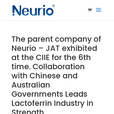
The parent company of
Neurio – JAT exhibited
at the CIIE for the 6th
time. Collaboration
with Chinese and
Australian
Governments Leads
Lactoferrin Industry in
Strength