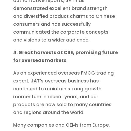
authoritative reports, JAT has
demonstrated excellent brand strength
and diversified product charms to Chinese
consumers and has successfully
communicated the corporate concepts
and visions to a wider audience.
4. Great harvests at CIIE, promising future
for overseas markets
As an experienced overseas FMCG trading
expert, JAT’s overseas business has
continued to maintain strong growth
momentum in recent years, and our
products are now sold to many countries
and regions around the world.
Many companies and OEMs from Europe,