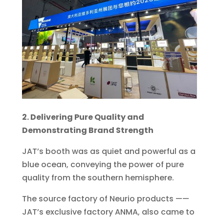
2. Delivering Pure Quality and
Demonstrating Brand Strength
JAT’s booth was as quiet and powerful as a
blue ocean, conveying the power of pure
quality from the southern hemisphere.
The source factory of Neurio products ——
JAT’s exclusive factory ANMA, also came to