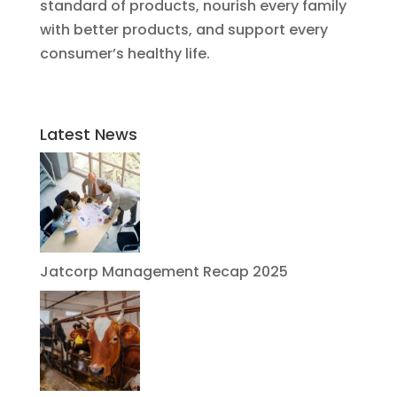
standard of products, nourish every family
with better products, and support every
consumer’s healthy life.
Latest News
Jatcorp Management Recap 2025