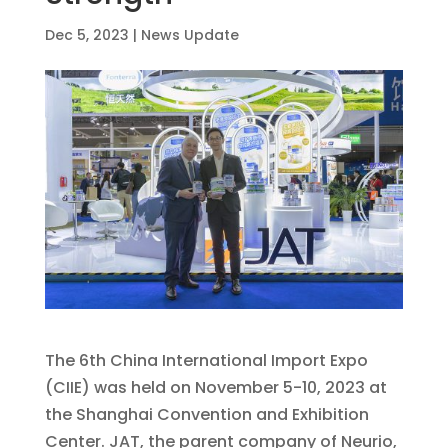
Dec 5, 2023
|
News Update
The 6th China International Import Expo
(CIIE) was held on November 5-10, 2023 at
the Shanghai Convention and Exhibition
Center. JAT, the parent company of Neurio,