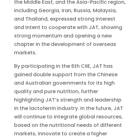
the Middle East, and the Asia-Pacific region,
including Georgia, Iran, Russia, Malaysia,
and Thailand, expressed strong interest
and intent to cooperate with JAT, showing
strong momentum and opening a new
chapter in the development of overseas
markets.
By participating in the 6th CIIE, JAT has
gained double support from the Chinese
and Australian governments for its high
quality and pure nutrition, further
highlighting JAT’s strength and leadership
in the lactoferrin industry. In the future, JAT
will continue to integrate global resources,
based on the nutritional needs of different
markets, innovate to create a higher