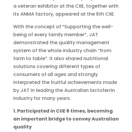
a veteran exhibitor at the CIIE, together with
its ANMA factory, appeared at the 6th CIIE.
With the concept of “Supporting the well-
being of every family member”, JAT
demonstrated the quality management
system of the whole industry chain “from
farm to table”. It also shared nutritional
solutions covering different types of
consumers of all ages and strongly
interpreted the fruitful achievements made
by JAT in leading the Australian lactoferrin
industry for many years.
1. Participated in CIIE 6 times, becoming
an important bridge to convey Australian
quality